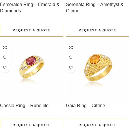
Esmeralda Ring – Emerald &
Serenata Ring – Amethyst &
Diamonds
Citrine
REQUEST A QUOTE
REQUEST A QUOTE
Cassia Ring – Rubellite
Gaia Ring – Citrine
REQUEST A QUOTE
REQUEST A QUOTE