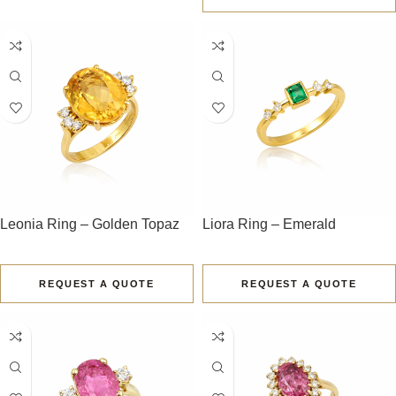
Leonia Ring – Golden Topaz
Liora Ring – Emerald
REQUEST A QUOTE
REQUEST A QUOTE