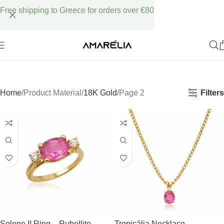
Free shipping to Greece for orders over €80
Filters
Home
Product Material
18K Gold
Page 2
Solene II Ring – Rubellite
Tropicália Necklace –