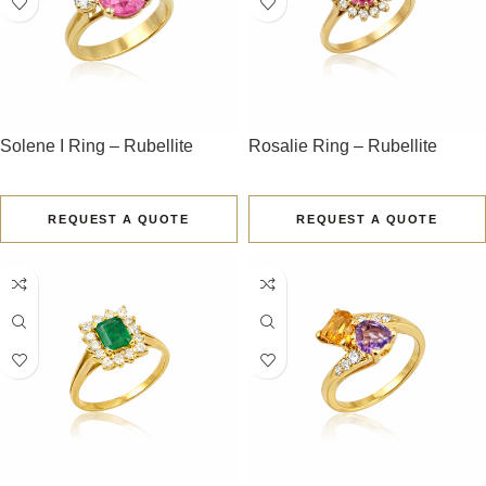
Solene I Ring – Rubellite
Rosalie Ring – Rubellite
REQUEST A QUOTE
REQUEST A QUOTE