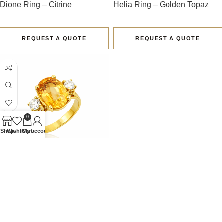
Dione Ring – Citrine
Helia Ring – Golden Topaz
REQUEST A QUOTE
REQUEST A QUOTE
0
Shop
Wishlist
Cart
My account
Solene I Ring – Golden Topaz
REQUEST A QUOTE