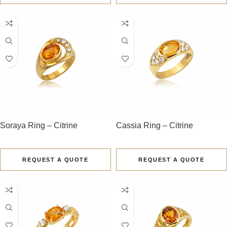
Soraya Ring – Citrine
Cassia Ring – Citrine
REQUEST A QUOTE
REQUEST A QUOTE