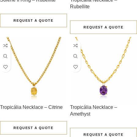
Rubellite
REQUEST A QUOTE
REQUEST A QUOTE
Tropicália Necklace – Citrine
Tropicália Necklace –
Amethyst
REQUEST A QUOTE
REQUEST A QUOTE