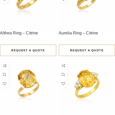
Althea Ring – Citrine
Aurelia Ring – Citrine
REQUEST A QUOTE
REQUEST A QUOTE