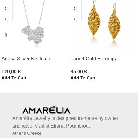
Anasa Silver Necklace
Laurel Gold Earrings
120,00
€
85,00
€
Add To Cart
Add To Cart
Amarélia Jewelry is designed in-house by owner
and jewelry artist Eliana Poumbrou.
Athens Greece