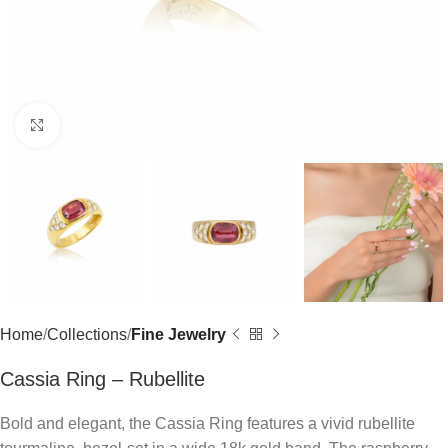
Click to enlarge
Home
Collections
Fine Jewelry
Cassia Ring – Rubellite
Bold and elegant, the Cassia Ring features a vivid rubellite