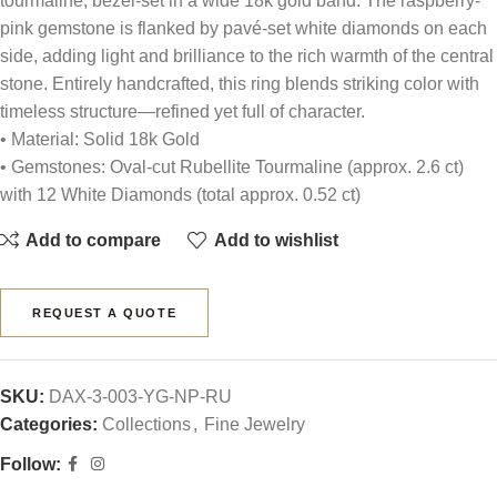
tourmaline, bezel-set in a wide 18k gold band. The raspberry-
pink gemstone is flanked by pavé-set white diamonds on each
side, adding light and brilliance to the rich warmth of the central
stone. Entirely handcrafted, this ring blends striking color with
timeless structure—refined yet full of character.
• Material: Solid 18k Gold
• Gemstones: Oval-cut Rubellite Tourmaline (approx. 2.6 ct)
with 12 White Diamonds (total approx. 0.52 ct)
Add to compare
Add to wishlist
REQUEST A QUOTE
SKU:
DAX-3-003-YG-NP-RU
Categories:
Collections
,
Fine Jewelry
Follow: