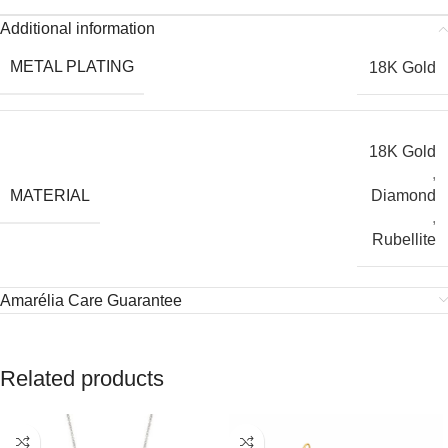
Additional information
METAL PLATING
18K Gold
18K Gold
,
MATERIAL
Diamond
,
Rubellite
Amarélia Care Guarantee
Related products