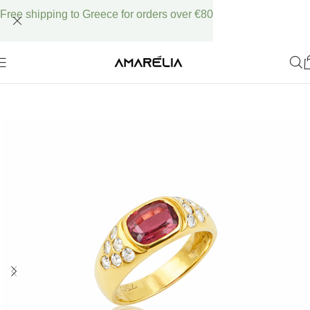
Free shipping to Greece for orders over €80