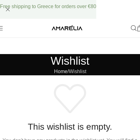
Free shipping to Greece for orders over €80
Wishlist
Home
Wishlist
This wishlist is empty.