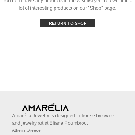
You don't have any products in the wishlist yet. You will find a
lot of interesting products on our "Shop" page.
RETURN TO SHOP
Amarélia Jewelry is designed in-house by owner
and jewelry artist Eliana Poumbrou.
Athens Greece