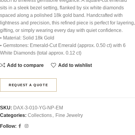
touch to timeless gemstone elegance. A square-cut emerald
sits in a sleek bezel setting, flanked by six white diamonds
spaced along a polished 18k gold band. Handcrafted with
lightness and precision, this refined piece is perfect for layering,
gifting, or simply wearing every day with quiet confidence.
• Material: Solid 18k Gold
• Gemstones: Emerald-Cut Emerald (approx. 0.50 ct) with 6
White Diamonds (total approx. 0.12 ct)
Add to compare
Add to wishlist
REQUEST A QUOTE
SKU:
DAX-3-010-YG-NP-EM
Categories:
Collections
,
Fine Jewelry
Follow: