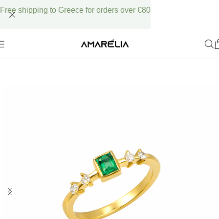
Free shipping to Greece for orders over €80