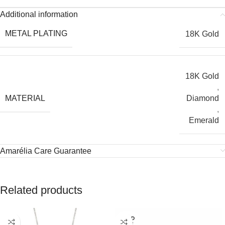
Additional information
METAL PLATING
18K Gold
18K Gold
,
MATERIAL
Diamond
,
Emerald
Amarélia Care Guarantee
Related products
SOLD
OUT