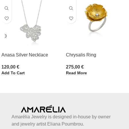
Anasa Silver Necklace
Chrysalis Ring
120,00
€
275,00
€
Add To Cart
Read More
Amarélia Jewelry is designed in-house by owner
and jewelry artist Eliana Poumbrou.