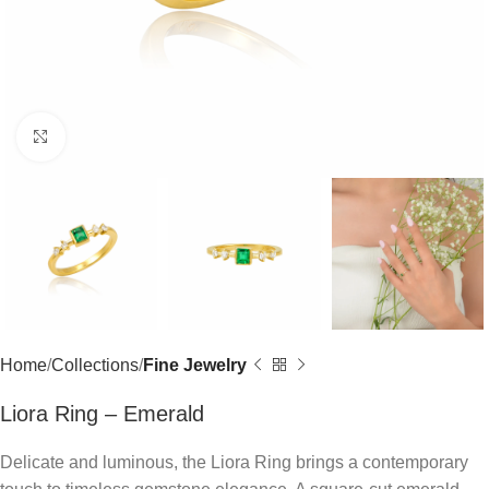
Click to enlarge
Home
Collections
Fine Jewelry
Liora Ring – Emerald
Delicate and luminous, the Liora Ring brings a contemporary