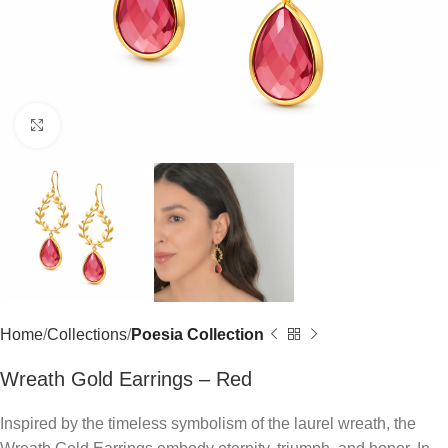
Click to enlarge
Home
Collections
Poesia Collection
Wreath Gold Earrings – Red
Inspired by the timeless symbolism of the laurel wreath, the