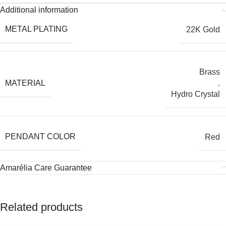
Additional information
METAL PLATING
22K Gold
Brass
MATERIAL
,
Hydro Crystal
PENDANT COLOR
Red
Amarélia Care Guarantee
Related products