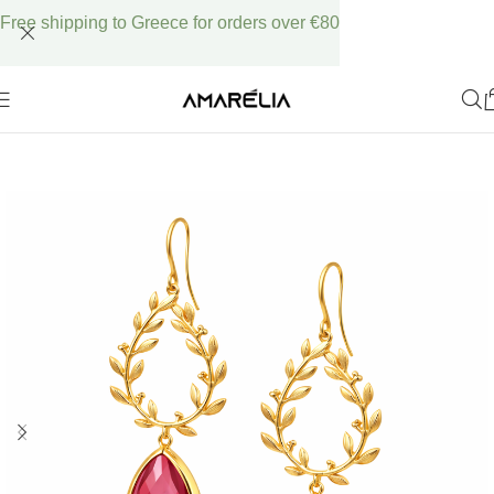
Free shipping to Greece for orders over €80