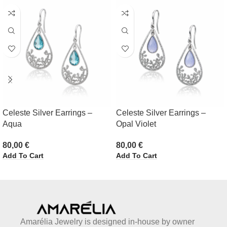
Celeste Silver Earrings –
Celeste Silver Earrings –
Aqua
Opal Violet
80,00
€
80,00
€
Add To Cart
Add To Cart
Amarélia Jewelry is designed in-house by owner