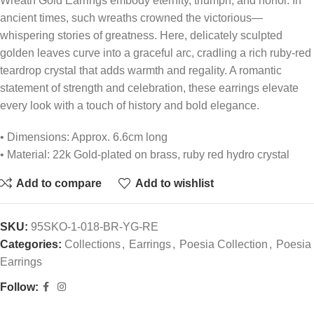
Wreath Gold Earrings embody eternity, triumph, and honor. In
ancient times, such wreaths crowned the victorious—
whispering stories of greatness. Here, delicately sculpted
golden leaves curve into a graceful arc, cradling a rich ruby-red
teardrop crystal that adds warmth and regality. A romantic
statement of strength and celebration, these earrings elevate
every look with a touch of history and bold elegance.
• Dimensions: Approx. 6.6cm long
• Material: 22k Gold-plated on brass, ruby red hydro crystal
Add to compare
Add to wishlist
SKU:
95SKO-1-018-BR-YG-RE
Categories:
Collections
,
Earrings
,
Poesia Collection
,
Poesia
Earrings
Follow: