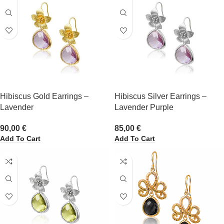
Hibiscus Gold Earrings –
Hibiscus Silver Earrings –
Lavender
Lavender Purple
90,00
€
85,00
€
Add To Cart
Add To Cart