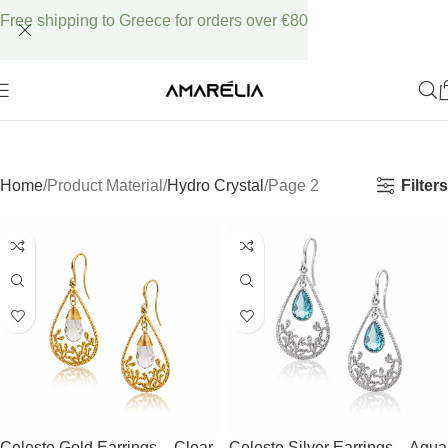
Free shipping to Greece for orders over €80
Filters
Home
Product Material
Hydro Crystal
Page 2
Celeste Gold Earrings – Clear
Celeste Silver Earrings – Aqua