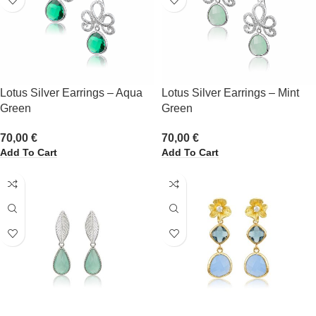
Lotus Silver Earrings – Aqua
Lotus Silver Earrings – Mint
Green
Green
70,00
€
70,00
€
Add To Cart
Add To Cart