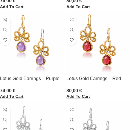
74,00
€
80,00
€
Add To Cart
Add To Cart
Lotus Gold Earrings – Purple
Lotus Gold Earrings – Red
74,00
€
80,00
€
Add To Cart
Add To Cart