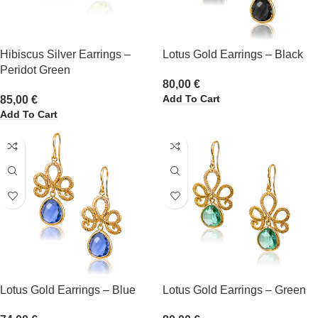
Hibiscus Silver Earrings –
Lotus Gold Earrings – Black
Peridot Green
80,00
€
Add To Cart
85,00
€
Add To Cart
Lotus Gold Earrings – Blue
Lotus Gold Earrings – Green