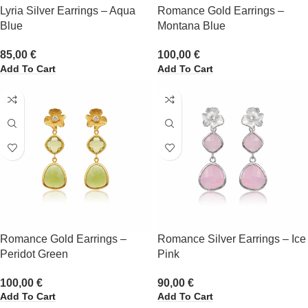
Lyria Silver Earrings – Aqua
Romance Gold Earrings –
Blue
Montana Blue
85,00
€
100,00
€
Add To Cart
Add To Cart
Romance Gold Earrings –
Romance Silver Earrings – Ice
Peridot Green
Pink
100,00
€
90,00
€
Add To Cart
Add To Cart