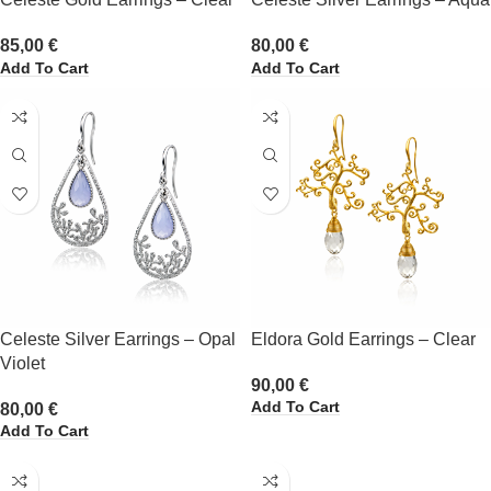
85,00
€
80,00
€
Add To Cart
Add To Cart
Celeste Silver Earrings – Opal
Eldora Gold Earrings – Clear
Violet
90,00
€
Add To Cart
80,00
€
Add To Cart