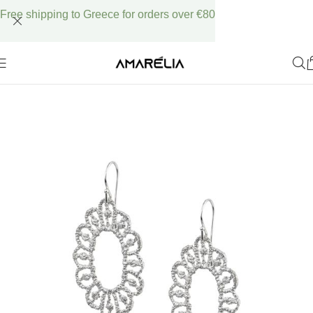
Free shipping to Greece for orders over €80