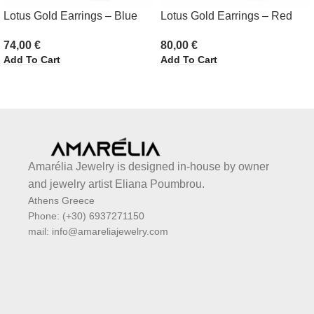
Lotus Gold Earrings – Blue
Lotus Gold Earrings – Red
74,00
€
80,00
€
Add To Cart
Add To Cart
Amarélia Jewelry is designed in-house by owner
and jewelry artist Eliana Poumbrou.
Athens Greece
Phone: (+30) 6937271150
mail: info@amareliajewelry.com