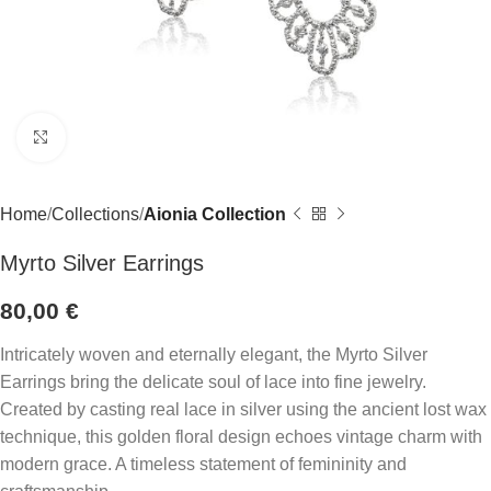
Click to enlarge
Home
Collections
Aionia Collection
Myrto Silver Earrings
80,00
€
Intricately woven and eternally elegant, the Myrto Silver
Earrings bring the delicate soul of lace into fine jewelry.
Created by casting real lace in silver using the ancient lost wax
technique, this golden floral design echoes vintage charm with
modern grace. A timeless statement of femininity and