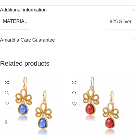
Additional information
MATERIAL
925 Silver
Amarélia Care Guarantee
Related products