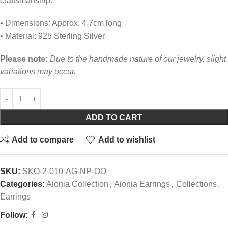
craftsmanship.
• Dimensions: Approx. 4.7cm long
• Material: 925 Sterling Silver
Please note:
Due to the handmade nature of our jewelry, slight
variations may occur.
ADD TO CART
Add to compare
Add to wishlist
SKU:
SKO-2-010-AG-NP-OO
Categories:
Aionia Collection
,
Aionia Earrings
,
Collections
,
Earrings
Follow: