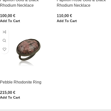
Rhodium Necklace
Rhodium Necklace
100,00
€
110,00
€
Add To Cart
Add To Cart
Pebble Rhodonite Ring
215,00
€
Add To Cart