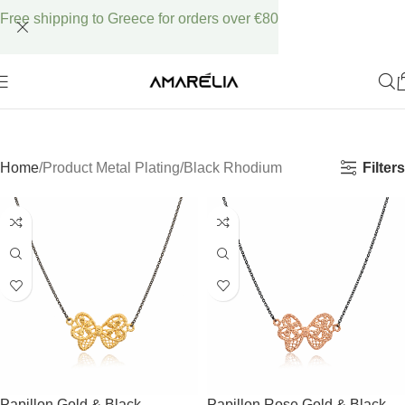
Free shipping to Greece for orders over €80
Filters
Home
Product Metal Plating
Black Rhodium
Papillon Gold & Black
Papillon Rose Gold & Black