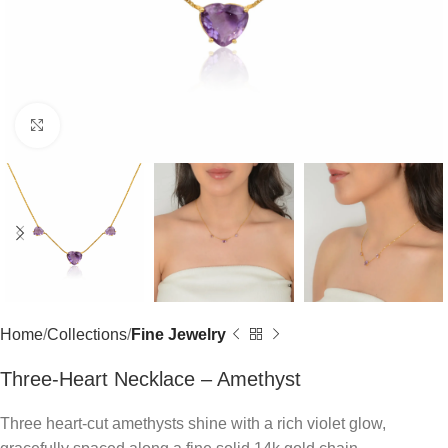
Click to enlarge
Home
Collections
Fine Jewelry
Three-Heart Necklace – Amethyst
Three heart-cut amethysts shine with a rich violet glow,