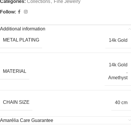
Categories:
Collections
,
Fine Jewelry
Follow:
Additional information
METAL PLATING
14k Gold
14k Gold
MATERIAL
,
Amethyst
CHAIN SIZE
40 cm
Amarélia Care Guarantee