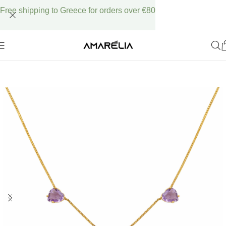
Free shipping to Greece for orders over €80