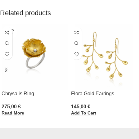
Related products
SOLD
OUT
Chrysalis Ring
Flora Gold Earrings
275,00
€
145,00
€
Read More
Add To Cart