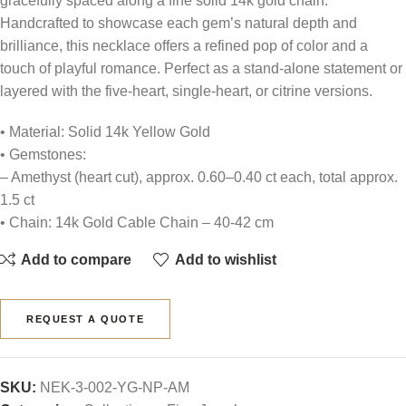
gracefully spaced along a fine solid 14k gold chain.
Handcrafted to showcase each gem’s natural depth and
brilliance, this necklace offers a refined pop of color and a
touch of playful romance. Perfect as a stand-alone statement or
layered with the five-heart, single-heart, or citrine versions.
• Material: Solid 14k Yellow Gold
• Gemstones:
– Amethyst (heart cut), approx. 0.60–0.40 ct each, total approx.
1.5 ct
• Chain: 14k Gold Cable Chain – 40-42 cm
Add to compare
Add to wishlist
REQUEST A QUOTE
SKU:
NEK-3-002-YG-NP-AM