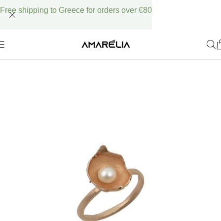
Free shipping to Greece for orders over €80