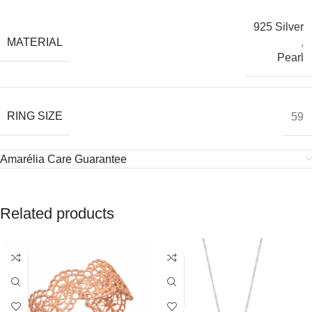
925 Silver
MATERIAL
,
Pearl
RING SIZE
59
Amarélia Care Guarantee
Related products