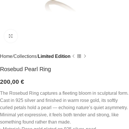
Click to enlarge
Home
Collections
Limited Edition
Rosebud Pearl Ring
200,00
€
The Rosebud Ring captures a fleeting bloom in sculptural form.
Cast in 925 silver and finished in warm rose gold, its softly
curled petals hold a pearl — echoing nature’s quiet asymmetry.
Minimal yet expressive, it feels both tender and strong, like
something found rather than made.