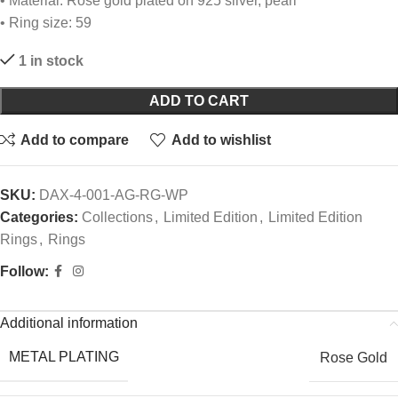
• Material: Rose gold plated on 925 silver, pearl
• Ring size: 59
1 in stock
ADD TO CART
Add to compare
Add to wishlist
SKU:
DAX-4-001-AG-RG-WP
Categories:
Collections
,
Limited Edition
,
Limited Edition
Rings
,
Rings
Follow:
Additional information
METAL PLATING
Rose Gold