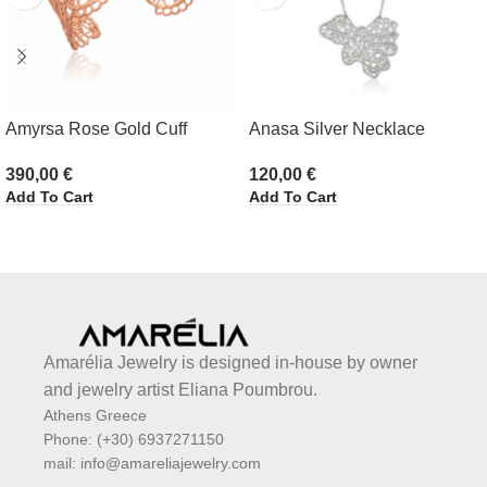
Amyrsa Rose Gold Cuff
Anasa Silver Necklace
390,00
€
120,00
€
Add To Cart
Add To Cart
Amarélia Jewelry is designed in-house by owner
and jewelry artist Eliana Poumbrou.
Athens Greece
Phone: (+30) 6937271150
mail: info@amareliajewelry.com