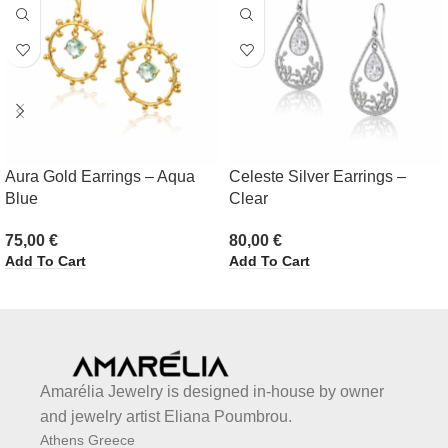
Aura Gold Earrings – Aqua
Celeste Silver Earrings –
Blue
Clear
75,00
€
80,00
€
Add To Cart
Add To Cart
Amarélia Jewelry is designed in-house by owner
and jewelry artist Eliana Poumbrou.
Athens Greece