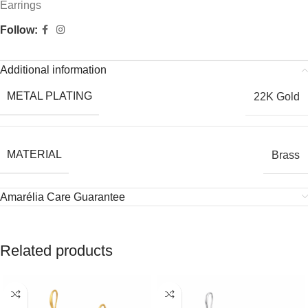
Earrings
Follow:
Additional information
METAL PLATING
22K Gold
MATERIAL
Brass
Amarélia Care Guarantee
Related products