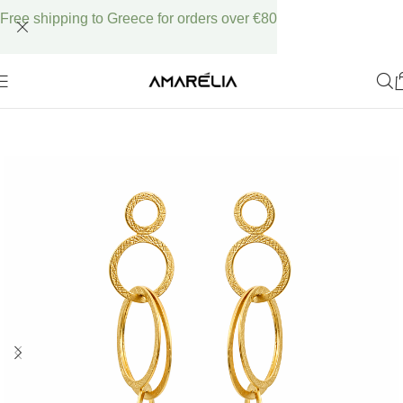
Free shipping to Greece for orders over €80