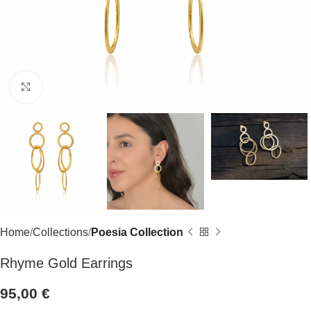
Click to enlarge
Home
Collections
Poesia Collection
Rhyme Gold Earrings
95,00
€