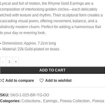
Lyrical and full of motion, the Rhyme Gold Earrings are a
composition of interlocking golden circles—each delicately
etched with texture and rhythm. Their sculptural form creates a
cascading visual poem, offering movement, balance, and a
distinctly modern charm. Perfect for adding a harmonious flair
to your day or evening look.
• Dimensions: Approx. 7.2cm long
• Material: 22k Gold-plated on brass
ADD TO CART
Add to compare
Add to wishlist
SKU:
SKO-1-025-BR-YG-OO
Categories:
Collections
,
Earrings
,
Poesia Collection
,
Poesia