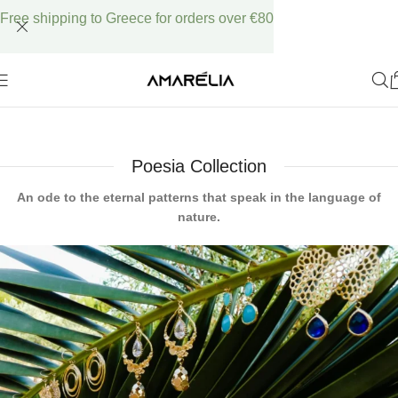
Free shipping to Greece for orders over €80
Poesia Collection
An ode to the eternal patterns that speak in the language of
nature.