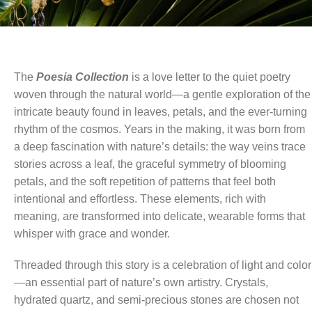
The
Poesia Collection
is a love letter to the quiet poetry
woven through the natural world—a gentle exploration of the
intricate beauty found in leaves, petals, and the ever-turning
rhythm of the cosmos. Years in the making, it was born from
a deep fascination with nature’s details: the way veins trace
stories across a leaf, the graceful symmetry of blooming
petals, and the soft repetition of patterns that feel both
intentional and effortless. These elements, rich with
meaning, are transformed into delicate, wearable forms that
whisper with grace and wonder.
Threaded through this story is a celebration of light and color
—an essential part of nature’s own artistry. Crystals,
hydrated quartz, and semi-precious stones are chosen not