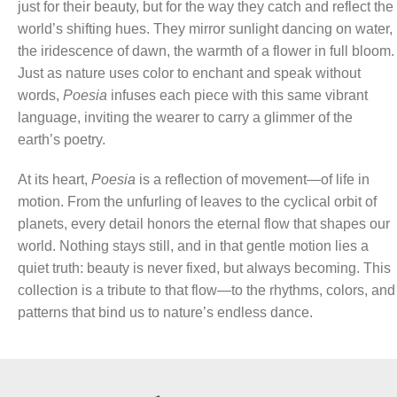
just for their beauty, but for the way they catch and reflect the
world’s shifting hues. They mirror sunlight dancing on water,
the iridescence of dawn, the warmth of a flower in full bloom.
Just as nature uses color to enchant and speak without
words,
Poesia
infuses each piece with this same vibrant
language, inviting the wearer to carry a glimmer of the
earth’s poetry.
At its heart,
Poesia
is a reflection of movement—of life in
motion. From the unfurling of leaves to the cyclical orbit of
planets, every detail honors the eternal flow that shapes our
world. Nothing stays still, and in that gentle motion lies a
quiet truth: beauty is never fixed, but always becoming. This
collection is a tribute to that flow—to the rhythms, colors, and
patterns that bind us to nature’s endless dance.