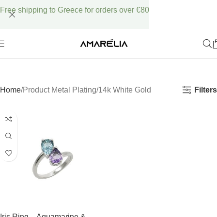
Free shipping to Greece for orders over €80
Filters
Home
Product Metal Plating
14k White Gold
Iris Ring – Aquamarine &