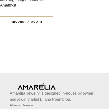
Amethyst
REQUEST A QUOTE
Amarélia Jewelry is designed in-house by owner
and jewelry artist Eliana Poumbrou.
Athens Greece